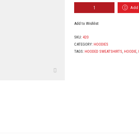
QUANTITY
Add 
Add to Wishlist
SKU:
420
CATEGORY:
HOODIES
TAGS:
HOODED SWEATSHIRTS
,
HOODIE
,