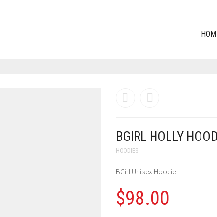
HOM
BGIRL HOLLY HOOD
HOODIES
BGirl Unisex Hoodie
$
98.00