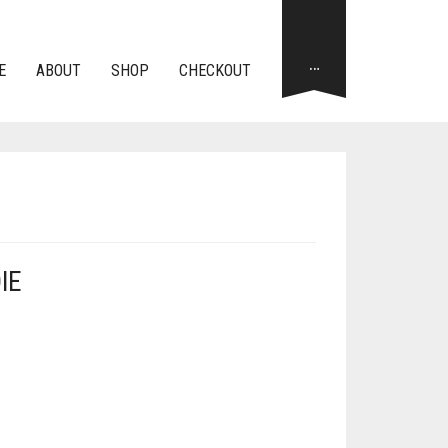
…
E
ABOUT
SHOP
CHECKOUT
IE