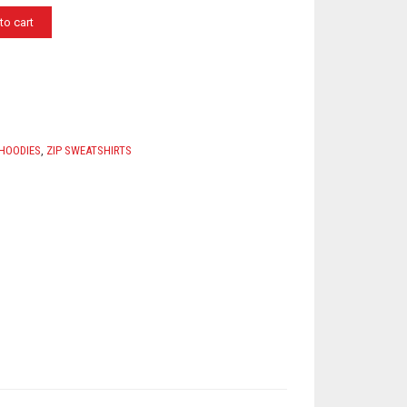
to cart
HOODIES
,
ZIP SWEATSHIRTS