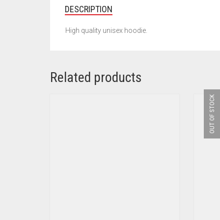
DESCRIPTION
High quality unisex hoodie.
Related products
OUT OF STOCK