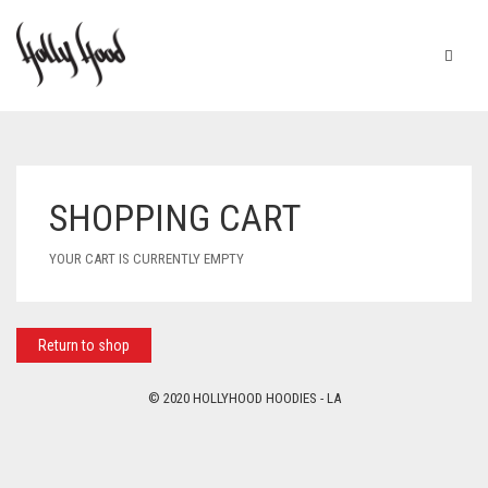
SHOPPING CART
YOUR CART IS CURRENTLY EMPTY
Return to shop
© 2020 HOLLYHOOD HOODIES - LA