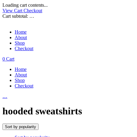
Loading cart contents...
View Cart
Checkout
Cart subtotal:
…
Home
About
Shop
Checkout
0
Cart
Home
About
Shop
Checkout
…
hooded sweatshirts
Sort by popularity