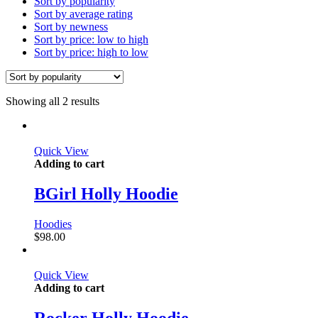
Sort by popularity
Sort by average rating
Sort by newness
Sort by price: low to high
Sort by price: high to low
Showing all 2 results
Quick View
Adding to cart
BGirl Holly Hoodie
Hoodies
$
98.00
Quick View
Adding to cart
Rocker Holly Hoodie