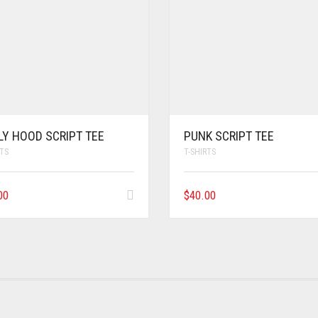
LY HOOD SCRIPT TEE
PUNK SCRIPT TEE
RTS
T-SHIRTS
00
$
40.00