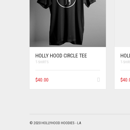
HOLLY HOOD CIRCLE TEE
HOL
T-SHIRTS
T-SHI
$
40.00
$
40.
© 2020 HOLLYHOOD HOODIES - LA