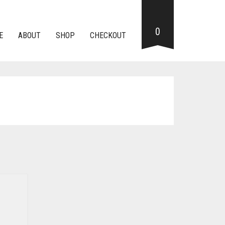
0
E
ABOUT
SHOP
CHECKOUT