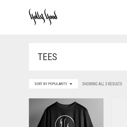
TEES
SORT BY POPULARITY
SHOWING ALL 3 RESULTS