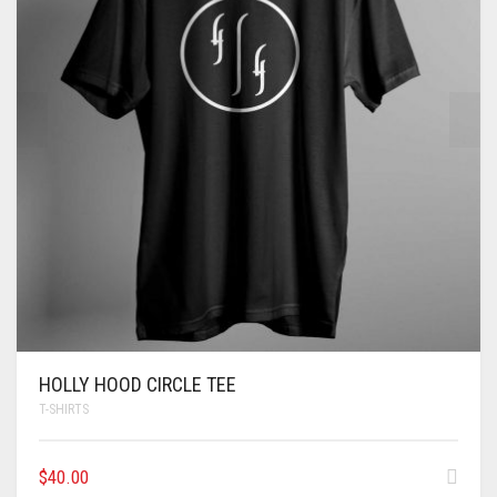
HOLLY HOOD CIRCLE TEE
T-SHIRTS
$
40.00