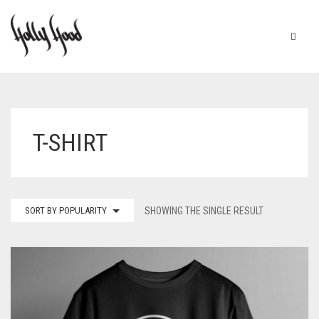
HOME
ABOUT
T-SHIRT
SHOP
CHECKOUT
SORT BY POPULARITY
SHOWING THE SINGLE RESULT
CART
0